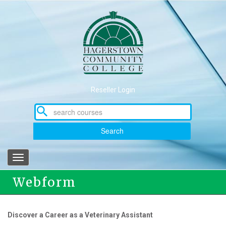
Skip
to
main
content
Reseller Login
Search
Toggle
navigation
Webform
Discover a Career as a Veterinary Assistant