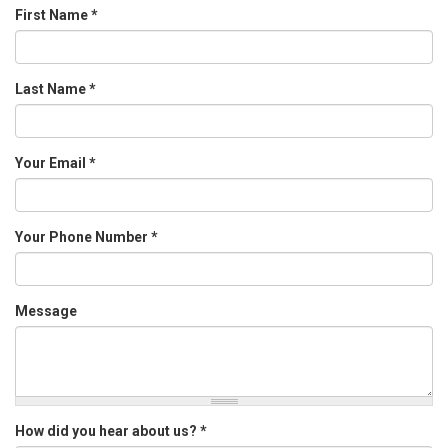
First Name
*
Last Name
*
Your Email
*
Your Phone Number
*
Message
How did you hear about us?
*