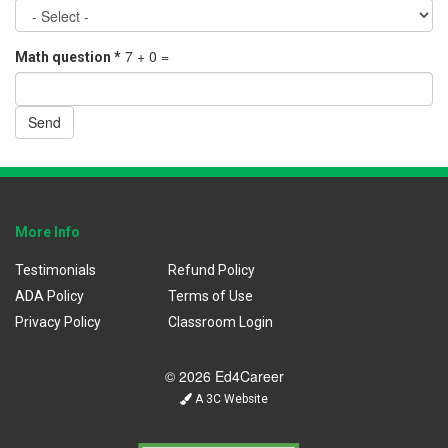
7 + 0 =
Math question
*
Send
More Info
Testimonials
Refund Policy
ADA Policy
Terms of Use
Privacy Policy
Classroom Login
© 2026 Ed4Career
A 3C Website