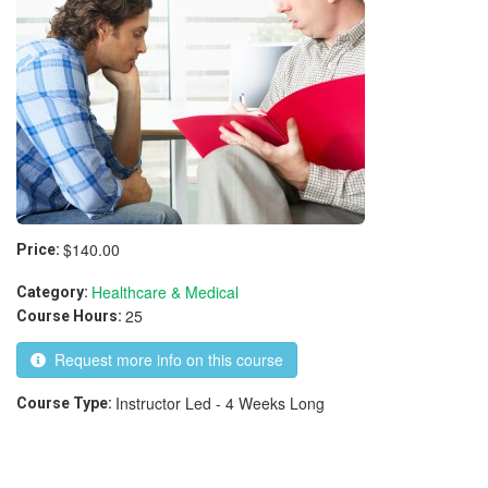
$140.00
Price:
Healthcare & Medical
Category:
25
Course Hours:
Request more info on this course
Instructor Led - 4 Weeks Long
Course Type: