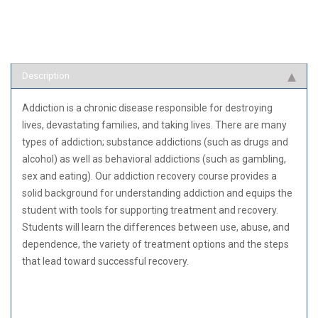
Description
Addiction is a chronic disease responsible for destroying
lives, devastating families, and taking lives. There are many
types of addiction; substance addictions (such as drugs and
alcohol) as well as behavioral addictions (such as gambling,
sex and eating). Our addiction recovery course provides a
solid background for understanding addiction and equips the
student with tools for supporting treatment and recovery.
Students will learn the differences between use, abuse, and
dependence, the variety of treatment options and the steps
that lead toward successful recovery.