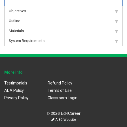
Objectives
Outline
Materials
System Requirements
More Info
Testimonials
Refund Policy
ADA Policy
Terms of Use
Privacy Policy
Classroom Login
© 2026 Ed4Career
A 3C Website