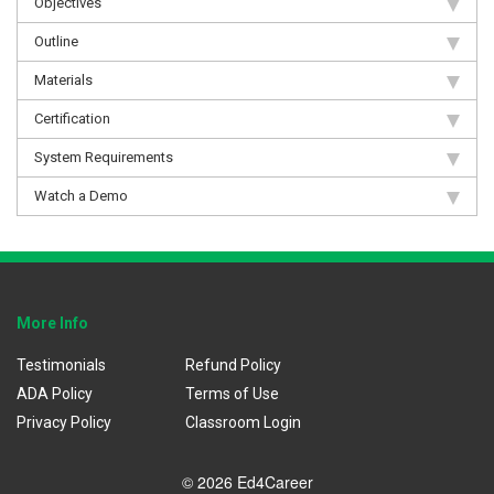
Objectives
Outline
Materials
Certification
System Requirements
Watch a Demo
More Info
Testimonials
Refund Policy
ADA Policy
Terms of Use
Privacy Policy
Classroom Login
© 2026 Ed4Career