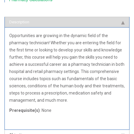
Description
Opportunities are growing in the dynamic field of the
pharmacy technician! Whether you are entering the field for
the first time or looking to develop your skills and knowledge
further, this course will help you gain the skills you need to
achieve a successful career as a pharmacy technician in both
hospital and retail pharmacy settings. This comprehensive
course includes topics such as fundamentals of the basic
sciences, conditions of the human body and their treatments,
steps to process a prescription, medication safety and
management, and much more.
Prerequisite(s)
: None