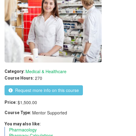
Medical & Healthcare
Category:
270
Course Hours:
Request more info on this course
$1,500.00
Price:
Mentor Supported
Course Type:
You may also like:
Pharmacology
Pharmacy Calculations